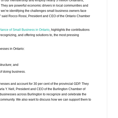
 of our membership and employ nearly 3 million Ontarians,
rs. They are powerful economic drivers in local communities and
 we’re identifying the challenges small business owners face
e,” said Rocco Rossi, President and CEO of the Ontario Chamber
tance of Small Business in Ontario
, highlights the contributions
recognizing, and offering solutions to, the most pressing
nesses in Ontario:
tructure; and
of doing business.
nesses and account for 30 per cent of the provincial GDP. They
rla Y. Nell, President and CEO of the Burlington Chamber of
businesses across Burlington to recognize and celebrate the
r community. We also want to discuss how we can support them to