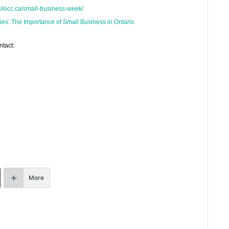
://occ.ca/small-business-week/
ies: The Importance of Small Business in Ontario
ntact:
More