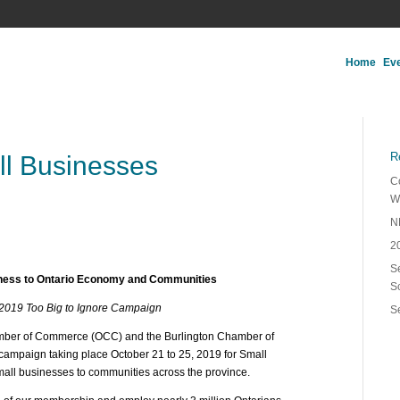
Home
Ev
R
ll Businesses
C
W
N
2
Se
iness to Ontario Economy and Communities
S
 2019 Too Big to Ignore Campaign
S
amber of Commerce (OCC) and the Burlington Chamber of
campaign taking place October 21 to 25, 2019 for Small
mall businesses to communities across the province.