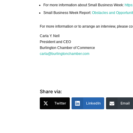
For more information about Small Business Week:
https
Small Business Week Report:
Obstacles and Opportunit
For more information or to arrange an interview, please co
Carla Y. Nell
President and CEO
Burlington Chamber of Commerce
carla@burlingtonchamber.com
Share via:
Twitter
LinkedIn
Email