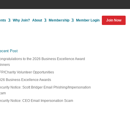
ents
Why Join?
About
Membership
Member Login
Join Now
ecent Post
ongratulations to the 2026 Business Excellence Award
inners
FP/Charity Volunteer Opportunities
026 Business Excellence Awards
curity Notice: Scott Bridger Email Phishing/Impersonation
cam
ecurity Notice: CEO Email Impersonation Scam