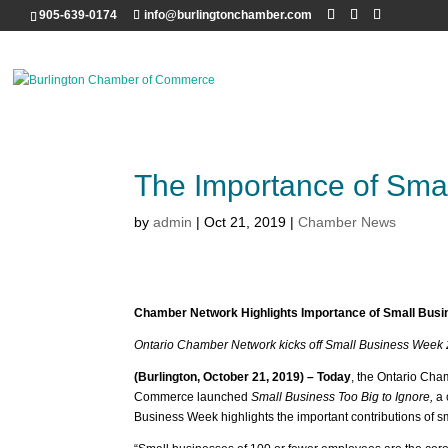
905-639-0174
info@burlingtonchamber.com
The Importance of Sma
by
admin
|
Oct 21, 2019
|
Chamber News
Chamber Network Highlights Importance of Small Bus
Ontario Chamber Network kicks off Small Business Week
(Burlington, October 21, 2019) – Today
, the Ontario Ch
Commerce launched
Small Business Too Big to Ignore,
a 
Business Week highlights the important contributions of s