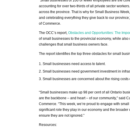
“Small businesses of 100 or fewer employees are the core
accounting for over two-thirds of all private sector worke
across the province. That is why for Small Business Week,
and celebrating everything they give back to our provinc
of Commerce.
The OCC’s report,
Obstacles and Opportunities: The Impor
of small businesses to the provincial economy, while also 
challenges that small business owners face.
The report identifies the top three obstacles for small busi
Small businesses need access to talent.
Small businesses need government investment in infras
Small businesses are concerned about the rising costs 
“Small businesses make up 98 per cent of all Ontario busi
are the backbone – and heart – of our community,” said Ca
Commerce. “This week, we’re proud to engage with small 
significant role they play in our economy and the broade
ensure they are not ignored.”
Resources: