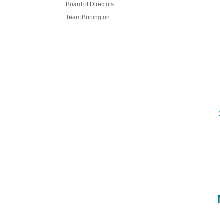
Board of Directors
Team Burlington