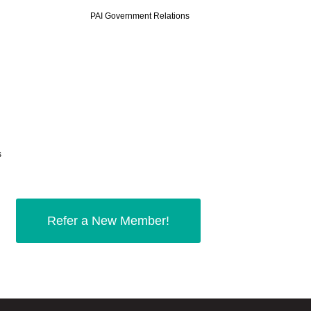
PAI Government
Relations
s
Refer a New Member!