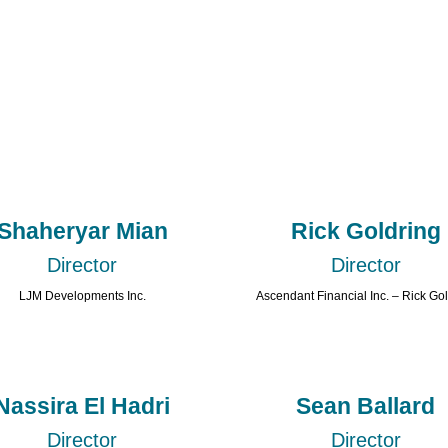
Shaheryar Mian
Rick Goldring
Director
Director
LJM Developments Inc.
Ascendant Financial Inc. – Rick Go
Nassira El Hadri
Sean Ballard
Director
Director