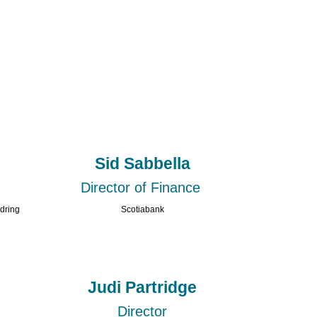
Sid Sabbella
Director of Finance
ldring
Scotiabank
Judi Partridge
Director