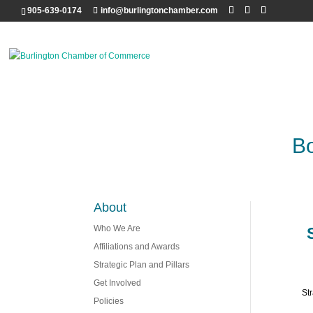
905-639-0174
info@burlingtonchamber.com
Bo
About
Who We Are
Affiliations and Awards
Strategic Plan and Pillars
Get Involved
St
Policies