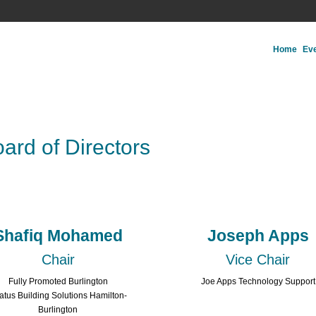
Home
Ev
ard of Directors
Shafiq Mohamed
Joseph Apps
Chair
Vice Chair
Fully Promoted Burlington
Joe Apps Technology Support
ratus Building Solutions Hamilton-
Burlington