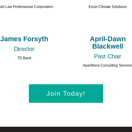
dri Law Professional Corporation
Excel Climate Solutions
James Forsyth
April-Dawn
Blackwell
Director
Past Chair
TD Bank
Apanthera Consulting Service
Join Today!