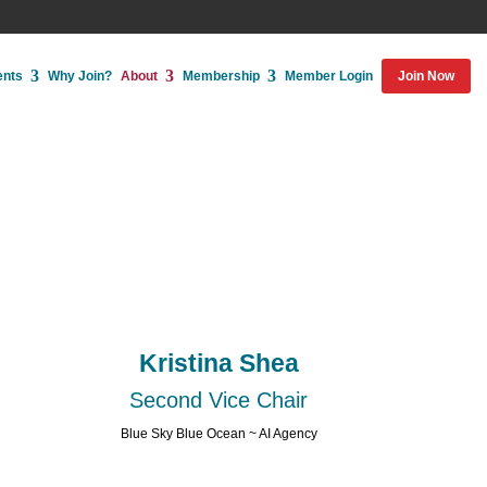
ents
Why Join?
About
Membership
Member Login
Join Now
Kristina Shea
Second Vice Chair
Blue Sky Blue Ocean ~ AI Agency