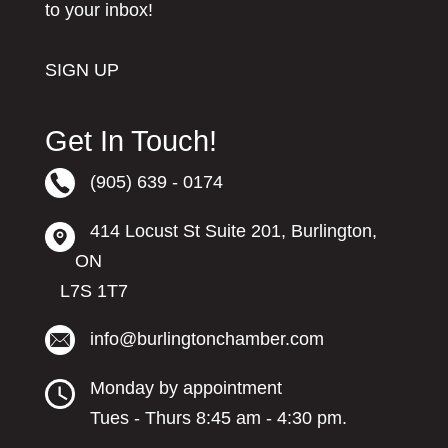
to your inbox!
SIGN UP
Get In Touch!
(905) 639 - 0174
414 Locust St Suite 201, Burlington,
ON
L7S 1T7
info@burlingtonchamber.com
Monday by appointment
Tues - Thurs 8:45 am - 4:30 pm.