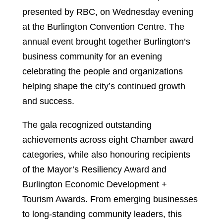
presented by RBC, on Wednesday evening
at the Burlington Convention Centre. The
annual event brought together Burlington’s
business community for an evening
celebrating the people and organizations
helping shape the city’s continued growth
and success.
The gala recognized outstanding
achievements across eight Chamber award
categories, while also honouring recipients
of the Mayor’s Resiliency Award and
Burlington Economic Development +
Tourism Awards. From emerging businesses
to long-standing community leaders, this