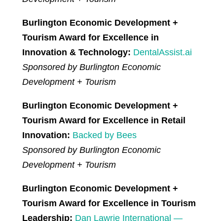
Burlington Economic Development +
Tourism Award for Excellence in
Innovation & Technology:
DentalAssist.ai
Sponsored by Burlington Economic
Development + Tourism
Burlington Economic Development +
Tourism Award for Excellence in Retail
Innovation:
Backed by Bees
Sponsored by Burlington Economic
Development + Tourism
Burlington Economic Development +
Tourism Award for Excellence in Tourism
Leadership:
Dan Lawrie International —