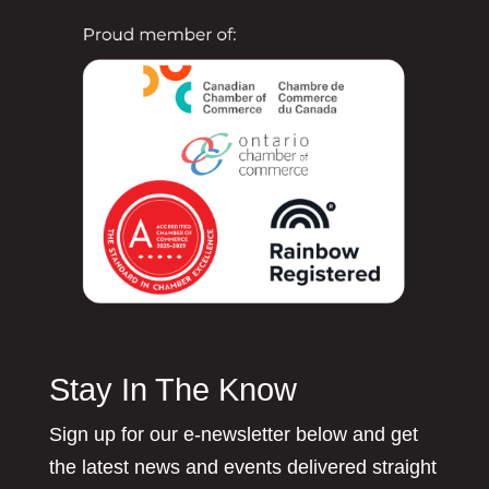
Stay In The Know
Sign up for our e-newsletter below and get
the latest news and events delivered straight