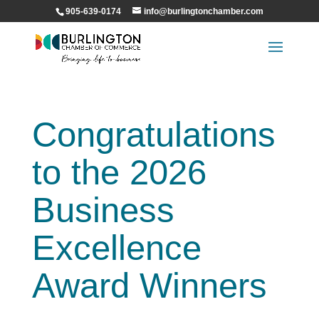
905-639-0174
info@burlingtonchamber.com
Congratulations
to the 2026
Business
Excellence
Award Winners