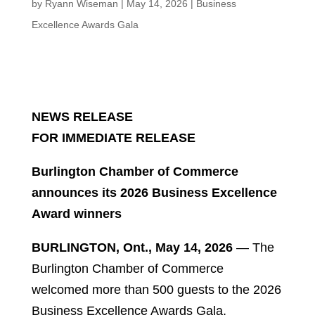
by
Ryann Wiseman
|
May 14, 2026
|
Business
Excellence Awards Gala
NEWS RELEASE
FOR IMMEDIATE RELEASE
Burlington Chamber of Commerce
announces its 2026 Business Excellence
Award winners
BURLINGTON, Ont., May 14, 2026
— The
Burlington Chamber of Commerce
welcomed more than 500 guests to the 2026
Business Excellence Awards Gala,