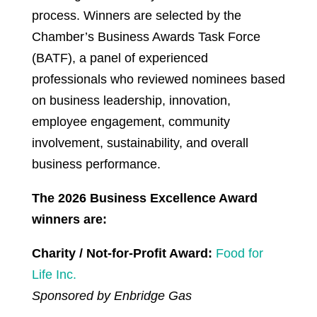
process. Winners are selected by the
Chamber’s Business Awards Task Force
(BATF), a panel of experienced
professionals who reviewed nominees based
on business leadership, innovation,
employee engagement, community
involvement, sustainability, and overall
business performance.
The 2026 Business Excellence Award
winners are:
Charity / Not-for-Profit Award:
Food for
Life Inc.
Sponsored by Enbridge Gas