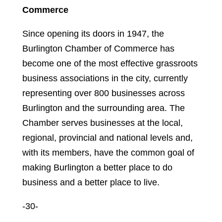
Commerce
Since opening its doors in 1947, the
Burlington Chamber of Commerce has
become one of the most effective grassroots
business associations in the city, currently
representing over 800 businesses across
Burlington and the surrounding area. The
Chamber serves businesses at the local,
regional, provincial and national levels and,
with its members, have the common goal of
making Burlington a better place to do
business and a better place to live.
-30-