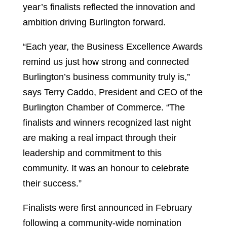
year’s finalists reflected the innovation and
ambition driving Burlington forward.
“Each year, the Business Excellence Awards
remind us just how strong and connected
Burlington’s business community truly is,”
says Terry Caddo, President and CEO of the
Burlington Chamber of Commerce. “The
finalists and winners recognized last night
are making a real impact through their
leadership and commitment to this
community. It was an honour to celebrate
their success.”
Finalists were first announced in February
following a community-wide nomination