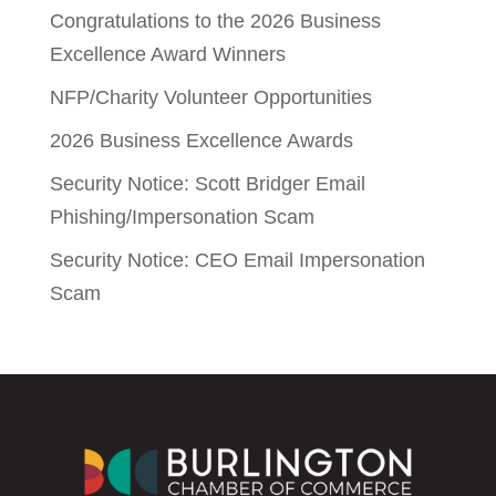
Congratulations to the 2026 Business
Excellence Award Winners
NFP/Charity Volunteer Opportunities
2026 Business Excellence Awards
Security Notice: Scott Bridger Email
Phishing/Impersonation Scam
Security Notice: CEO Email Impersonation
Scam