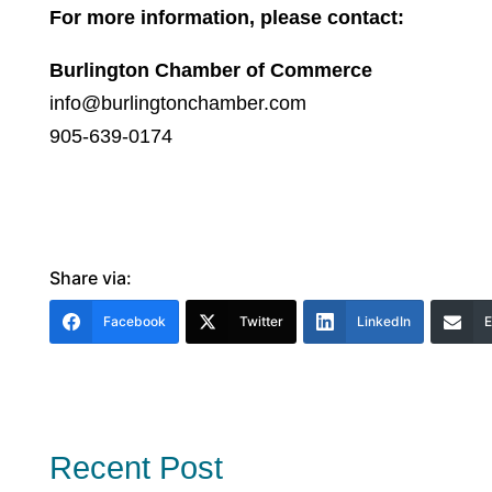
For more information, please contact:
Burlington Chamber of Commerce
info@burlingtonchamber.com
905-639-0174
Share via:
Facebook
Twitter
LinkedIn
E
Recent Post