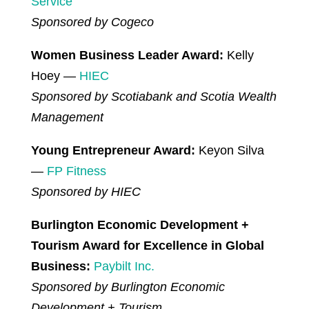
Service
Sponsored by Cogeco
Women Business Leader Award:
Kelly
Hoey —
HIEC
Sponsored by Scotiabank and Scotia Wealth
Management
Young Entrepreneur Award:
Keyon Silva
—
FP Fitness
Sponsored by HIEC
Burlington Economic Development +
Tourism Award for Excellence in Global
Business:
Paybilt Inc.
Sponsored by Burlington Economic
Development + Tourism