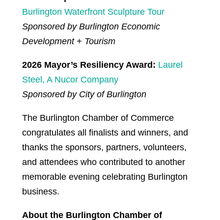
Burlington Waterfront Sculpture Tour
Sponsored by Burlington Economic
Development + Tourism
2026 Mayor’s Resiliency Award:
Laurel
Steel, A Nucor Company
Sponsored by City of Burlington
The Burlington Chamber of Commerce
congratulates all finalists and winners, and
thanks the sponsors, partners, volunteers,
and attendees who contributed to another
memorable evening celebrating Burlington
business.
About the Burlington Chamber of