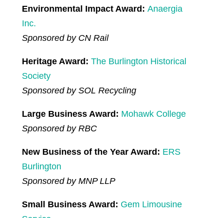
Environmental Impact Award:
Anaergia
Inc.
Sponsored by CN Rail
Heritage Award:
The Burlington Historical
Society
Sponsored by SOL Recycling
Large Business Award:
Mohawk College
Sponsored by RBC
New Business of the Year Award:
ERS
Burlington
Sponsored by MNP LLP
Small Business Award:
Gem Limousine