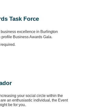
ds Task Force
business excellence in Burlington
h profile Business Awards Gala.
required.
ador
increasing your social circle within the
re an enthusiastic individual, the Event
ght be for you.