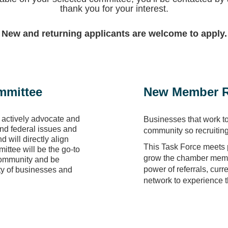
thank you for your interest.
New and returning applicants are welcome to apply.
mmittee
New Member R
 actively advocate and
Businesses that work t
 and federal issues and
community so recruitin
 will directly align
This Task Force meets p
mittee will be the go-to
grow the chamber membe
 community and be
power of referrals, curr
ty of businesses and
network to experience 