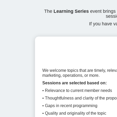
The
Learning Series
event brings
sessi
If you have v
We welcome topics that are timely, relev
marketing, operations, or more.
Sessions are selected based on:
• Relevance to current member needs
• Thoughtfulness and clarity of the propo
• Gaps in recent programming
• Quality and originality of the topic