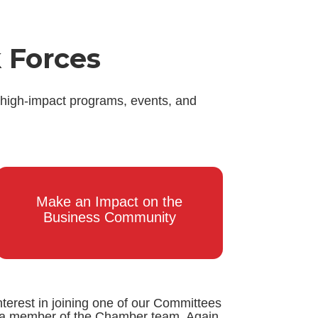
 Forces
 high-impact programs, events, and
Make an Impact on the
Business Community
nterest in joining one of our Committees
by a member of the Chamber team. Again,