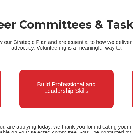
eer Committees & Task
our Strategic Plan and are essential to how we deliver
advocacy. Volunteering is a meaningful way to:
Build Professional and
Leadership Skills
you are applying today, we thank you for indicating your i
lable on your selected committee, you’ll be contacted 