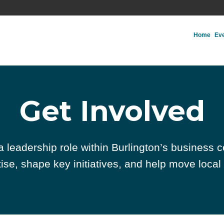
Home
Ev
Get Involved
 a leadership role within Burlington’s business 
ise, shape key initiatives, and help move local