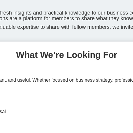
 fresh insights and practical knowledge to our business 
ons are a platform for members to share what they know
aluable expertise to share with fellow members, we invite
What We’re Looking For
ant, and useful. Whether focused on business strategy, profess
sal