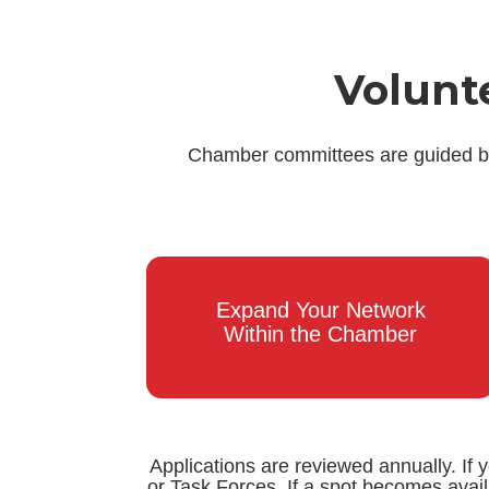
Volunt
Chamber committees are guided by 
Expand Your Network
Within the Chamber
Applications are reviewed annually. If 
or Task Forces. If a spot becomes avai