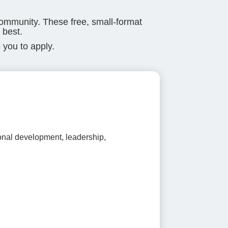
community. These free, small-format
 best.
 you to apply.
ional development, leadership,