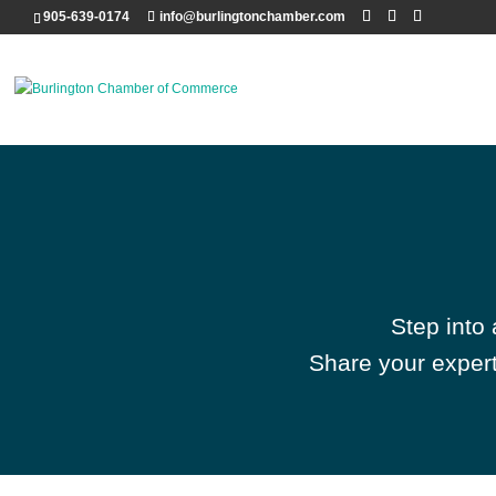
905-639-0174
info@burlingtonchamber.com
Step into
Share your expert