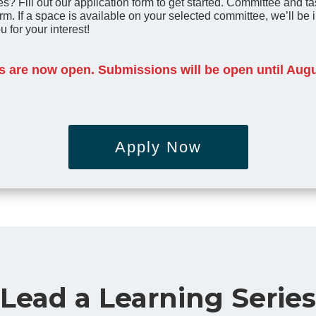
s? Fill out our application form to get started.
Committee and tas
rm.
If a space is available on your selected committee, we’ll be in
u for your interest!
 are now open. Submissions will be open until Augu
Apply Now
Lead a Learning Series