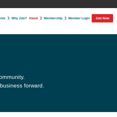
ents
Why Join?
About
Membership
Member Login
Join Now
community.
 business forward.