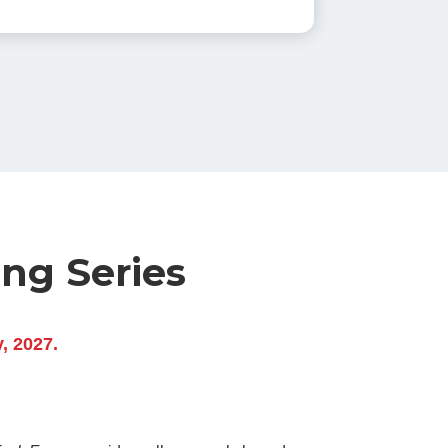
ing Series
y, 2027.