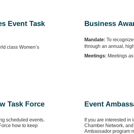
es Event Task
Business Awar
Mandate:
To recognize 
through an annual, hig
orld class Women’s
Meetings:
Meetings as 
ew Task Force
Event Ambass
ng scheduled events.
If you are interested in 
 Force how to keep
Chamber Network, and a
Ambassador program mi