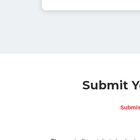
Submit Yo
Submiss