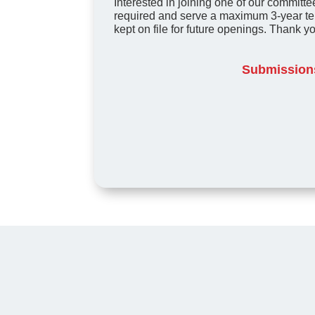
Interested in joining one of our committee
required and serve a maximum 3-year te
kept on file for future openings. Thank yo
Submissions