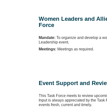
Women Leaders and Alli
Force
Mandate:
To organize and develop a w
Leadership event.
Meetings:
Meetings as required.
Event Support and Revi
This Task Force meets to review upcomi
Input is always appreciated by the Task
events fresh, current and timely.