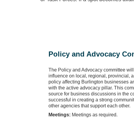
Policy and Advocacy Co
The Policy and Advocacy committee will
influence on local, regional, provincial,
policy affecting Burlington businesses and
with the active advocacy pillar. This com
source for business discussions in the
successful in creating a strong communi
other agencies that support each other.
Meetings:
Meetings as required.