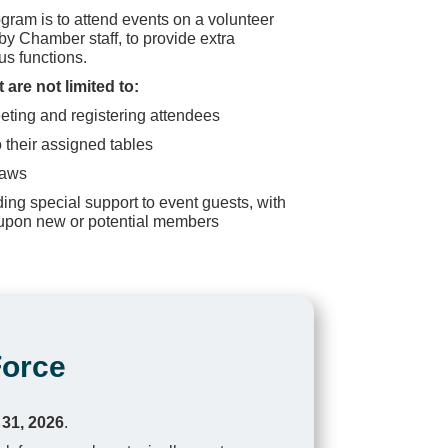
gram is to attend events on a volunteer
y Chamber staff, to provide extra
ous functions.
 are not limited to:
reeting and registering attendees
 their assigned tables
raws
ing special support to event guests, with
 upon new or potential members
Force
 31, 2026
.