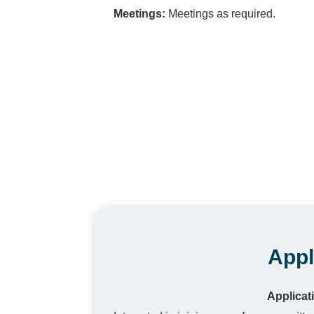
Meetings:
Meetings as required.
Appl
Applicat