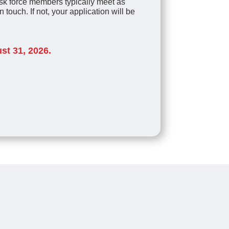
k force members typically meet as
 touch. If not, your application will be
st 31, 2026.