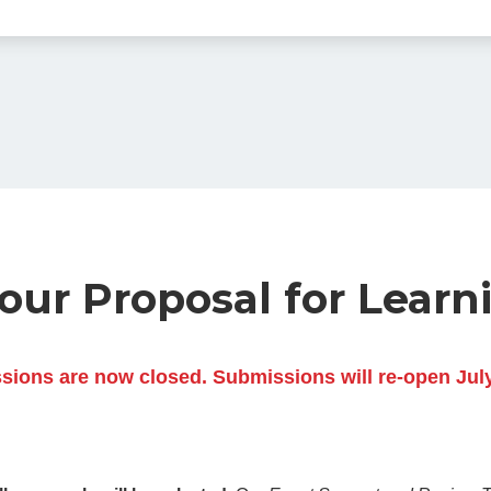
ur Proposal for Learn
ions are now closed. Submissions will re-open Jul