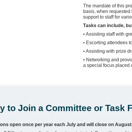
The mandate of this pro
basis, when requested b
support to staff for vari
Tasks can include, but
• Assisting staff with g
• Escorting attendees to
• Assisting with prize d
• Networking and provid
a special focus placed
y to Join a Committee or Task 
ions open once per year each July and will close on August