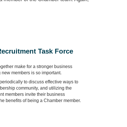
ecruitment Task Force
ogether make for a stronger business
g new members is so important.
eriodically to discuss effective ways to
rship community, and utilizing the
ent members invite their business
the benefits of being a Chamber member.