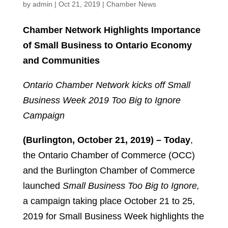
by
admin
|
Oct 21, 2019
|
Chamber News
Chamber Network Highlights Importance
of Small Business to Ontario Economy
and Communities
Ontario Chamber Network kicks off Small
Business Week 2019 Too Big to Ignore
Campaign
(Burlington, October 21, 2019) – Today
,
the Ontario Chamber of Commerce (OCC)
and the Burlington Chamber of Commerce
launched
Small Business Too Big to Ignore,
a campaign taking place October 21 to 25,
2019 for Small Business Week highlights the