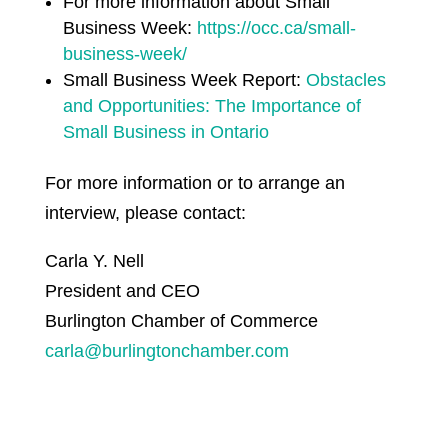
For more information about Small
Business Week:
https://occ.ca/small-
business-week/
Small Business Week Report:
Obstacles
and Opportunities: The Importance of
Small Business in Ontario
For more information or to arrange an
interview, please contact:
Carla Y. Nell
President and CEO
Burlington Chamber of Commerce
carla@burlingtonchamber.com