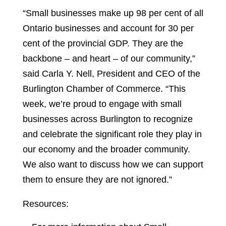
“Small businesses make up 98 per cent of all
Ontario businesses and account for 30 per
cent of the provincial GDP. They are the
backbone – and heart – of our community,”
said Carla Y. Nell, President and CEO of the
Burlington Chamber of Commerce. “This
week, we’re proud to engage with small
businesses across Burlington to recognize
and celebrate the significant role they play in
our economy and the broader community.
We also want to discuss how we can support
them to ensure they are not ignored.”
Resources: