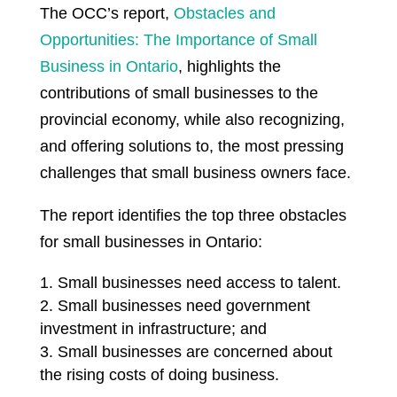
The OCC’s report,
Obstacles and
Opportunities: The Importance of Small
Business in Ontario
, highlights the
contributions of small businesses to the
provincial economy, while also recognizing,
and offering solutions to, the most pressing
challenges that small business owners face.
The report identifies the top three obstacles
for small businesses in Ontario:
Small businesses need access to talent.
Small businesses need government
investment in infrastructure; and
Small businesses are concerned about
the rising costs of doing business.