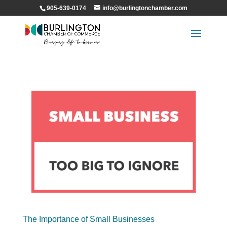
905-639-0174
info@burlingtonchamber.com
The Importance of Small Businesses