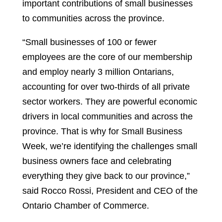
important contributions of small businesses
to communities across the province.
“Small businesses of 100 or fewer
employees are the core of our membership
and employ nearly 3 million Ontarians,
accounting for over two-thirds of all private
sector workers. They are powerful economic
drivers in local communities and across the
province. That is why for Small Business
Week, we’re identifying the challenges small
business owners face and celebrating
everything they give back to our province,”
said Rocco Rossi, President and CEO of the
Ontario Chamber of Commerce.