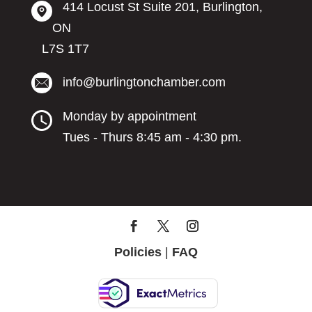
414 Locust St Suite 201, Burlington,
ON
L7S 1T7
info@burlingtonchamber.com
Monday by appointment
Tues - Thurs 8:45 am - 4:30 pm.
Policies
|
FAQ