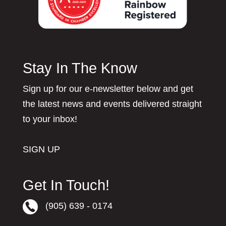
Stay In The Know
Sign up for our e-newsletter below and get
the latest news and events delivered straight
to your inbox!
SIGN UP
Get In Touch!
(905) 639 - 0174