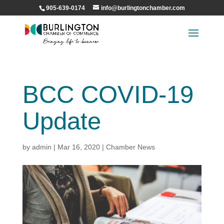
905-639-0174
info@burlingtonchamber.com
BCC COVID-19
Update
by
admin
|
Mar 16, 2020
|
Chamber News