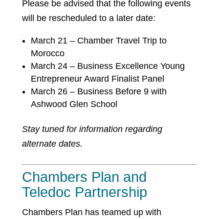
Please be advised that the following events
will be rescheduled to a later date:
March 21 – Chamber Travel Trip to
Morocco
March 24 – Business Excellence Young
Entrepreneur Award Finalist Panel
March 26 – Business Before 9 with
Ashwood Glen School
Stay tuned for information regarding
alternate dates.
Chambers Plan and
Teledoc Partnership
Chambers Plan has teamed up with