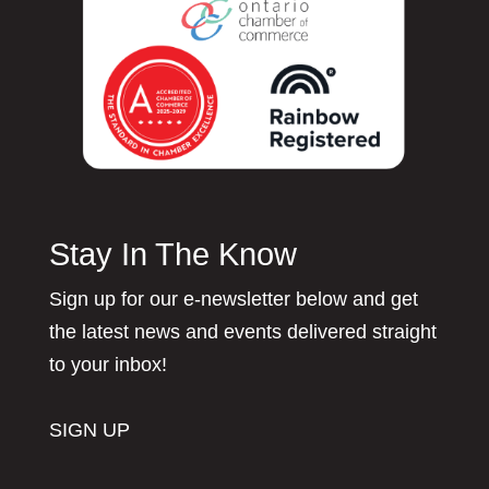
Stay In The Know
Sign up for our e-newsletter below and get
the latest news and events delivered straight
to your inbox!
SIGN UP