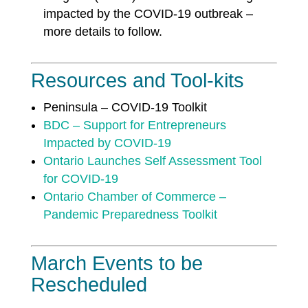
impacted by the COVID-19 outbreak –
more details to follow.
Resources and Tool-kits
Peninsula – COVID-19 Toolkit
BDC – Support for Entrepreneurs
Impacted by COVID-19
Ontario Launches Self Assessment Tool
for COVID-19
Ontario Chamber of Commerce –
Pandemic Preparedness Toolkit
March Events to be
Rescheduled