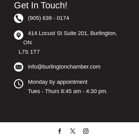
Get In Touch!
(905) 639 - 0174
414 Locust St Suite 201, Burlington,
ON
L7S 1T7
info@burlingtonchamber.com
Monday by appointment
Tues - Thurs 8:45 am - 4:30 pm.