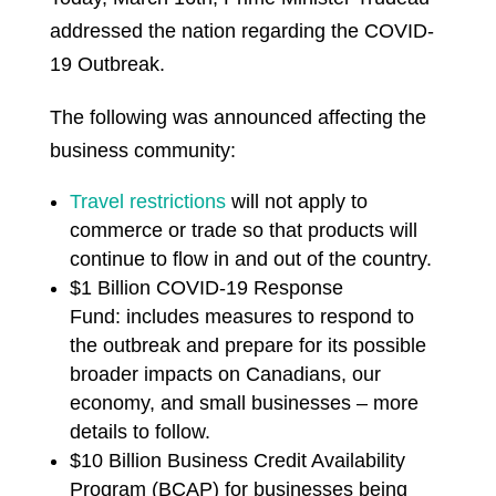
addressed the nation regarding the COVID-
19 Outbreak.
The following was announced affecting the
business community:
T
ravel restrictions
will not apply to
commerce or trade so that products will
continue to flow in and out of the country.
$1 Billion COVID-19 Response
Fund: includes measures to respond to
the outbreak and prepare for its possible
broader impacts on Canadians, our
economy, and small businesses – more
details to follow.
$10 Billion Business Credit Availability
Program (BCAP) for businesses being