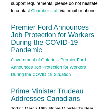
support requirements, please do not hesitate
to contact
Chamber staff
via email or phone.
Premier Ford Announces
Job Protection for Workers
During the COVID-19
Pandemic
Government of Ontario –
Premier Ford
Announces Job Protection for Workers
During the COVID-19 Situation
Prime Minister Trudeau
Addresses Canadians
Today, March 16th, Prime Minister Trudeau