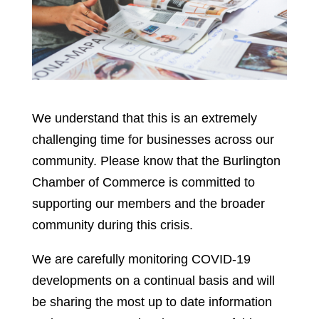
We understand that this is an extremely
challenging time for businesses across our
community. Please know that the Burlington
Chamber of Commerce is committed to
supporting our members and the broader
community during this crisis.
We are carefully monitoring COVID-19
developments on a continual basis and will
be sharing the most up to date information