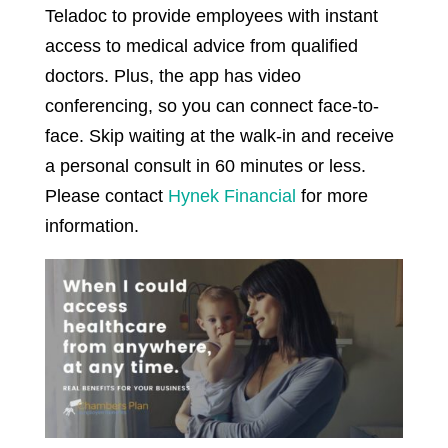
Teladoc to provide employees with instant
access to medical advice from qualified
doctors. Plus, the app has video
conferencing, so you can connect face-to-
face. Skip waiting at the walk-in and receive
a personal consult in 60 minutes or less.
Please contact
Hynek Financial
for more
information.