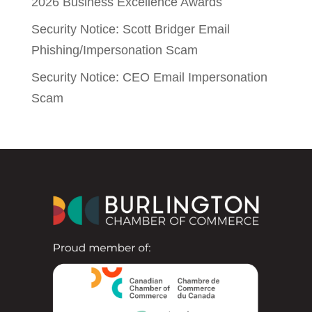
2026 Business Excellence Awards
Security Notice: Scott Bridger Email
Phishing/Impersonation Scam
Security Notice: CEO Email Impersonation
Scam