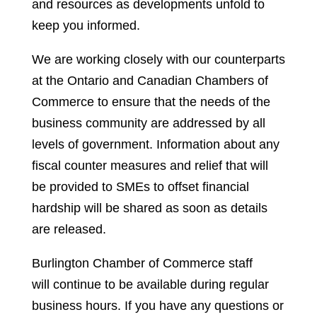
and resources as developments unfold to
keep you informed.
We are working closely with our counterparts
at the Ontario and Canadian Chambers of
Commerce to ensure that the needs of the
business community are addressed by all
levels of government. Information about any
fiscal counter measures and relief that will
be provided to SMEs to offset financial
hardship will be shared as soon as details
are released.
Burlington Chamber of Commerce staff
will continue to be available during regular
business hours. If you have any questions or