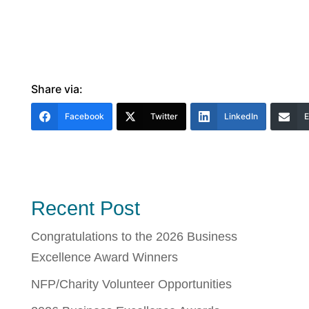
Share via:
Facebook
Twitter
LinkedIn
E
Recent Post
Congratulations to the 2026 Business
Excellence Award Winners
NFP/Charity Volunteer Opportunities