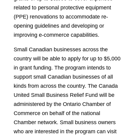
related to personal protective equipment
(PPE) renovations to accommodate re-
opening guidelines and developing or
improving e-commerce capabilities.
Small Canadian businesses across the
country will be able to apply for up to $5,000
in grant funding. The program intends to
support small Canadian businesses of all
kinds from across the country. The Canada
United Small Business Relief Fund will be
administered by the Ontario Chamber of
Commerce on behalf of the national
Chamber network. Small business owners
who are interested in the program can visit