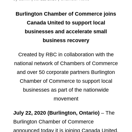
Burlington Chamber of Commerce joins
Canada United to support local
businesses and accelerate small
business recovery
Created by RBC in collaboration with the
national network of Chambers of Commerce
and over 50 corporate partners Burlington
Chamber of Commerce to support local
businesses as part of the nationwide
movement
July 22, 2020 (Burlington, Ontario)
– The
Burlington Chamber of Commerce
announced today it is joining Canada United,