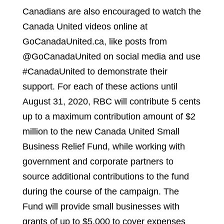
Canadians are also encouraged to watch the
Canada United videos online at
GoCanadaUnited.ca, like posts from
@GoCanadaUnited on social media and use
#CanadaUnited to demonstrate their
support. For each of these actions until
August 31, 2020, RBC will contribute 5 cents
up to a maximum contribution amount of $2
million to the new Canada United Small
Business Relief Fund, while working with
government and corporate partners to
source additional contributions to the fund
during the course of the campaign. The
Fund will provide small businesses with
grants of up to $5,000 to cover expenses