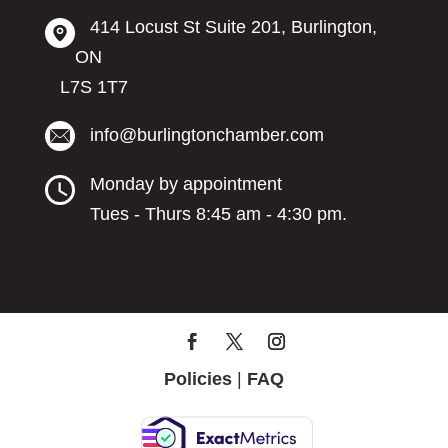
414 Locust St Suite 201, Burlington,
ON
L7S 1T7
info@burlingtonchamber.com
Monday by appointment
Tues - Thurs 8:45 am - 4:30 pm.
Policies
|
FAQ