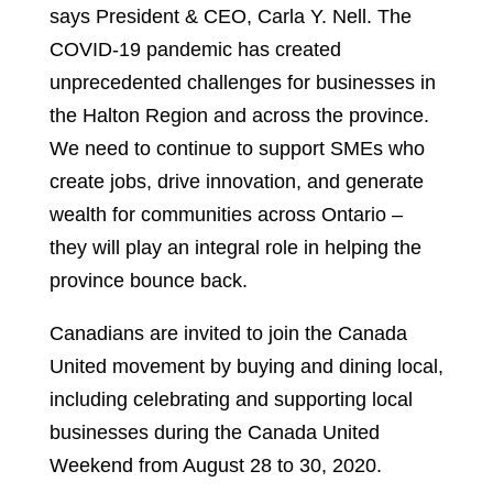
says President & CEO, Carla Y. Nell. The
COVID-19 pandemic has created
unprecedented challenges for businesses in
the Halton Region and across the province.
We need to continue to support SMEs who
create jobs, drive innovation, and generate
wealth for communities across Ontario –
they will play an integral role in helping the
province bounce back.
Canadians are invited to join the Canada
United movement by buying and dining local,
including celebrating and supporting local
businesses during the Canada United
Weekend from August 28 to 30, 2020.