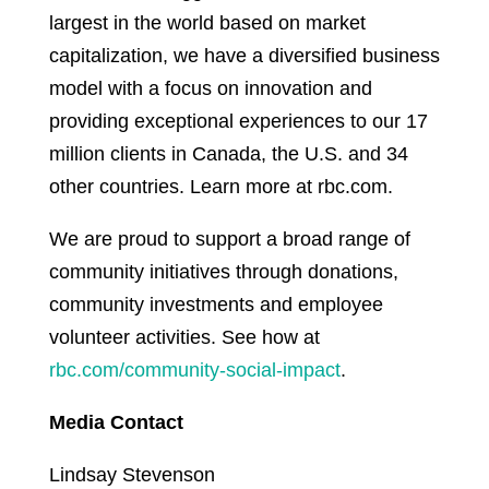
largest in the world based on market
capitalization, we have a diversified business
model with a focus on innovation and
providing exceptional experiences to our 17
million clients in Canada, the U.S. and 34
other countries. Learn more at rbc.com.
We are proud to support a broad range of
community initiatives through donations,
community investments and employee
volunteer activities. See how at
rbc.com/community-social-impact
.
Media Contact
Lindsay Stevenson