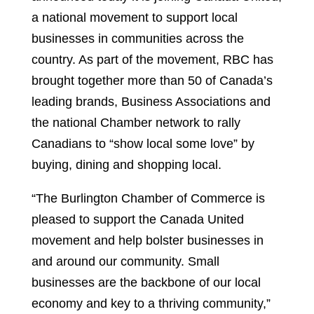
a national movement to support local
businesses in communities across the
country. As part of the movement, RBC has
brought together more than 50 of Canada’s
leading brands, Business Associations and
the national Chamber network to rally
Canadians to “show local some love” by
buying, dining and shopping local.
“The Burlington Chamber of Commerce is
pleased to support the Canada United
movement and help bolster businesses in
and around our community. Small
businesses are the backbone of our local
economy and key to a thriving community,”