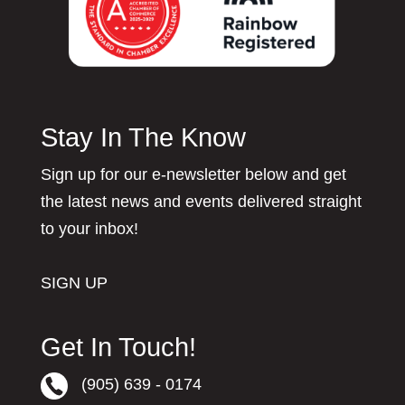
Stay In The Know
Sign up for our e-newsletter below and get
the latest news and events delivered straight
to your inbox!
SIGN UP
Get In Touch!
(905) 639 - 0174