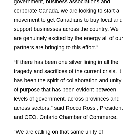
government, business associations and
corporate Canada, we are looking to start a
movement to get Canadians to buy local and
support businesses across the country. We
are genuinely excited by the energy all of our
partners are bringing to this effort.”
“If there has been one silver lining in all the
tragedy and sacrifices of the current crisis, it
has been the spirit of collaboration and unity
of purpose that has been evident between
levels of government, across provinces and
across sectors,” said Rocco Rossi, President
and CEO, Ontario Chamber of Commerce.
“We are calling on that same unity of