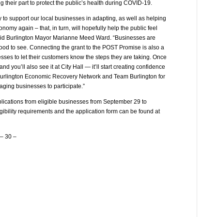
 their part to protect the public’s health during COVID-19.
 to support our local businesses in adapting, as well as helping
nomy again – that, in turn, will hopefully help the public feel
” said Burlington Mayor Marianne Meed Ward. “Businesses are
 good to see. Connecting the grant to the POST Promise is also a
esses to let their customers know the steps they are taking. Once
you’ll also see it at City Hall — it’ll start creating confidence
he Burlington Economic Recovery Network and Team Burlington for
ging businesses to participate.”
plications from eligible businesses from September 29 to
gibility requirements and the application form can be found at
– 30 –