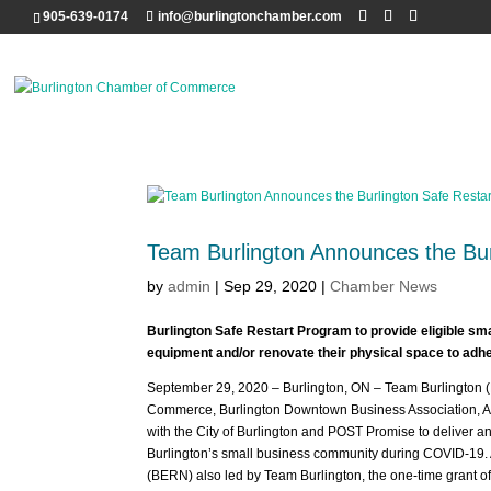
905-639-0174
info@burlingtonchamber.com
Team Burlington Announces the Bur
by
admin
|
Sep 29, 2020
|
Chamber News
Burlington Safe Restart Program to provide eligible sm
equipment and/or renovate their physical space to adh
September 29, 2020 – Burlington, ON – Team Burlington 
Commerce, Burlington Downtown Business Association, Al
with the City of Burlington and POST Promise to deliver a
Burlington’s small business community during COVID-19. 
(BERN) also led by Team Burlington, the one-time grant 