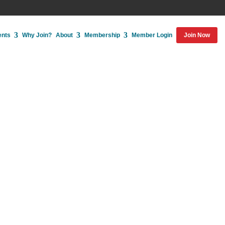
ents
Why Join?
About
Membership
Member Login
Join Now