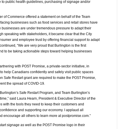
 to public health guidelines, purchasing of signage and/or
er of Commerce offered a statement on behalf of the Team
-facing businesses such as food services and retail stores have
 businesses are under tremendous pressure to adapt their
h speaking with stakeholders, it became clear that the City
nsumer and employee trust by offering financial support to adapt
continued, “We are very proud that Burlington is the first
and to be taking actionable steps toward helping businesses
rtnering with POST Promise, a private-sector initiative, in
to help Canadians confidently and safely visit public spaces
on Safe Restart grant are required to make the POST Promise,
vent the spread of COVID-19.
 Burlington’s Safe Restart Program, and Team Burlington’s
 time,” said Laura Hearn, President & Executive Director of the
es with the tools they need to keep their customers and
r confidence and supporting our economy. I applaud all
encourage all others to learn more at postpromise.com.”
estart signage as well as the POST Promise logo in their