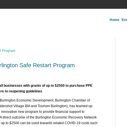
Home
Ev
lington Safe Restart Program
all businesses with grants of up to $2500 to purchase PPE
ere to reopening guidelines
(Burlington Economic Development, Burlington Chamber of
dershot Village BIA and Tourism Burlington), has teamed up
n innovative new program to provide financial support to
A direct outcome of the Burlington Economic Recovery Network
of up to $2500 can be used towards related COVID-19 costs such