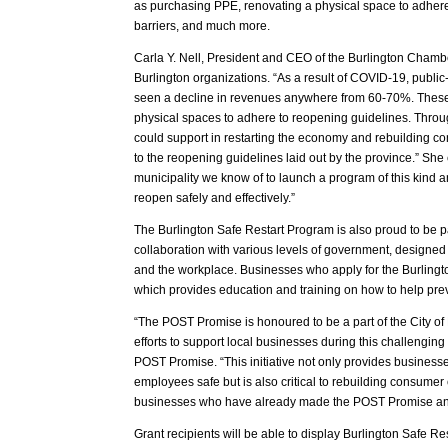
as purchasing PPE, renovating a physical space to adhere
barriers, and much more.
Carla Y. Nell, President and CEO of the Burlington Chamb
Burlington organizations. “As a result of COVID-19, public
seen a decline in revenues anywhere from 60-70%. These
physical spaces to adhere to reopening guidelines. Throug
could support in restarting the economy and rebuilding co
to the reopening guidelines laid out by the province.” She 
municipality we know of to launch a program of this kind 
reopen safely and effectively.”
The Burlington Safe Restart Program is also proud to be pa
collaboration with various levels of government, designed 
and the workplace. Businesses who apply for the Burlingt
which provides education and training on how to help pre
“The POST Promise is honoured to be a part of the City of
efforts to support local businesses during this challenging
POST Promise. “This initiative not only provides business
employees safe but is also critical to rebuilding consume
businesses who have already made the POST Promise and 
Grant recipients will be able to display Burlington Safe R