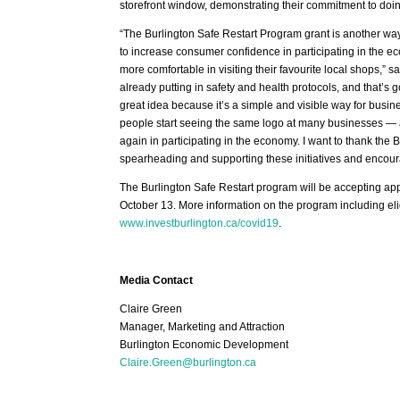
storefront window, demonstrating their commitment to doing
“The Burlington Safe Restart Program grant is another way
to increase consumer confidence in participating in the eco
more comfortable in visiting their favourite local shops,
already putting in safety and health protocols, and that’s
great idea because it’s a simple and visible way for busin
people start seeing the same logo at many businesses — and 
again in participating in the economy. I want to thank t
spearheading and supporting these initiatives and encoura
The Burlington Safe Restart program will be accepting ap
October 13. More information on the program including eli
www.investburlington.ca/covid19
.
Media Contact
Claire Green
Manager, Marketing and Attraction
Burlington Economic Development
Claire.Green@burlington.ca