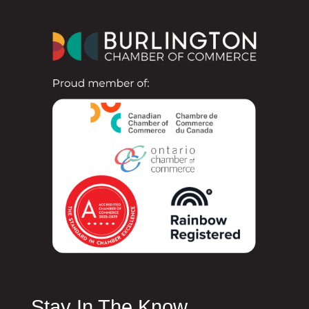
Stay In The Know