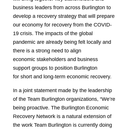
business leaders from across Burlington to
develop a recovery strategy that will prepare
our economy for recovery from the COVID-
19 crisis. The impacts of the global
pandemic are already being felt locally and
there is a strong need to align
economic stakeholders and business
support groups to position Burlington
for short and long-term economic recovery.
In a joint statement made by the leadership
of the Team Burlington organizations, “We’re
being proactive. The Burlington Economic
Recovery Network is a natural extension of
the work Team Burlington is currently doing