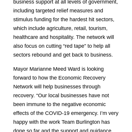
business support at all levels of government,
including targeted relief measures and
stimulus funding for the hardest hit sectors,
which include agriculture, retail, tourism,
healthcare and hospitality. The network will
also focus on cutting “red tape” to help all
sectors rebound and get back to business.
Mayor Marianne Meed Ward is looking
forward to how the Economic Recovery
Network will help businesses through
recovery. “Our local businesses have not
been immune to the negative economic
effects of the COVID-19 emergency. I’m very
happy with the work Team Burlington has
done so far and the support and guidance