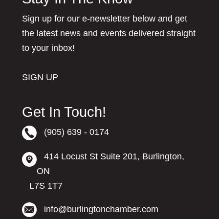
Sign up for our e-newsletter below and get
the latest news and events delivered straight
to your inbox!
SIGN UP
Get In Touch!
(905) 639 - 0174
414 Locust St Suite 201, Burlington,
ON
L7S 1T7
info@burlingtonchamber.com