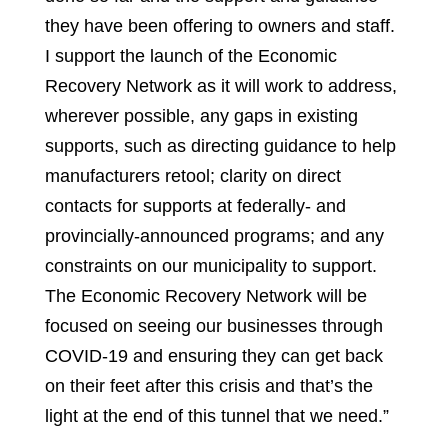
they have been offering to owners and staff.
I support the launch of the Economic
Recovery Network as it will work to address,
wherever possible, any gaps in existing
supports, such as directing guidance to help
manufacturers retool; clarity on direct
contacts for supports at federally- and
provincially-announced programs; and any
constraints on our municipality to support.
The Economic Recovery Network will be
focused on seeing our businesses through
COVID-19 and ensuring they can get back
on their feet after this crisis and that’s the
light at the end of this tunnel that we need.”