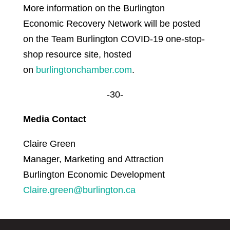
More information on the Burlington
Economic Recovery Network will be posted
on the Team Burlington COVID-19 one-stop-
shop resource site, hosted
on
burlingtonchamber.com
.
-30-
Media Contact
Claire Green
Manager, Marketing and Attraction
Burlington Economic Development
Claire.green@burlington.ca