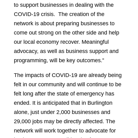
to support businesses in dealing with the
COVID-19 crisis. The creation of the
network is about preparing businesses to
come out strong on the other side and help
our local economy recover. Meaningful
advocacy, as well as business support and
programming, will be key outcomes.”
The impacts of COVID-19 are already being
felt in our community and will continue to be
felt long after the state of emergency has
ended. It is anticipated that in Burlington
alone, just under 2,000 businesses and
29,000 jobs may be directly affected. The
network will work together to advocate for