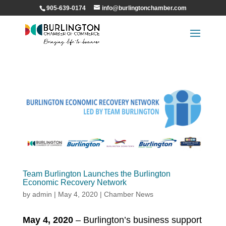
905-639-0174
info@burlingtonchamber.com
Team Burlington Launches the Burlington
Economic Recovery Network
by
admin
|
May 4, 2020
|
Chamber News
May 4, 2020
– Burlington’s business support