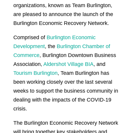
organizations, known as Team Burlington,
are pleased to announce the launch of the
Burlington Economic Recovery Network.
Comprised of
Burlington Economic
Development
, the
Burlington Chamber of
Commerce
, Burlington Downtown Business
Association,
Aldershot Village BIA
, and
Tourism Burlington
, Team Burlington has
been working closely over the last several
weeks to support the business community in
dealing with the impacts of the COVID-19
crisis.
The Burlington Economic Recovery Network
will bring together key stakeholders and