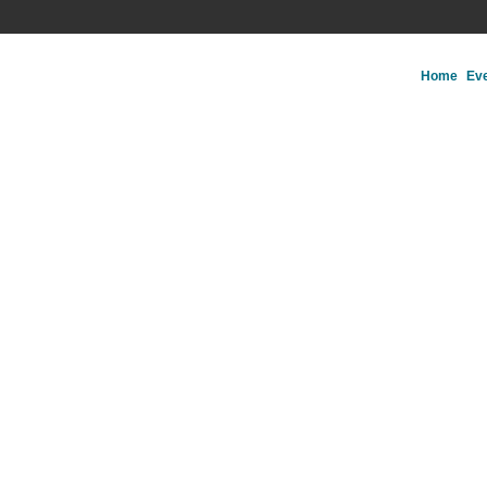
Home
Ev