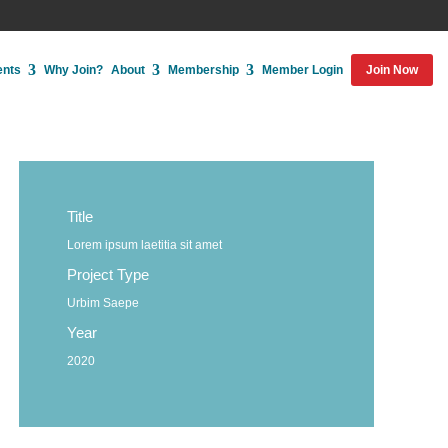
ents
Why Join?
About
Membership
Member Login
Join Now
Title
Lorem ipsum laetitia sit amet
Project Type
Urbim Saepe
Year
2020