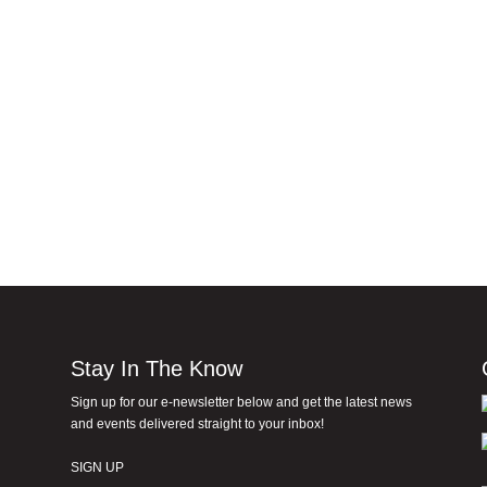
Stay In The Know
Sign up for our e-newsletter below and get the latest news
and events delivered straight to your inbox!
SIGN UP