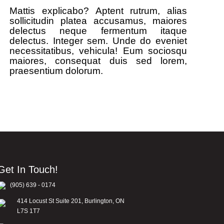
Mattis explicabo? Aptent rutrum, alias
sollicitudin platea accusamus, maiores
delectus neque fermentum itaque
delectus. Integer sem. Unde do eveniet
necessitatibus, vehicula! Eum sociosqu
maiores, consequat duis sed lorem,
praesentium dolorum.
Get In Touch!
(905) 639 - 0174
414 Locust St Suite 201, Burlington, ON
L7S 1T7