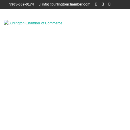
905-639-0174
info@burlingtonchamber.com