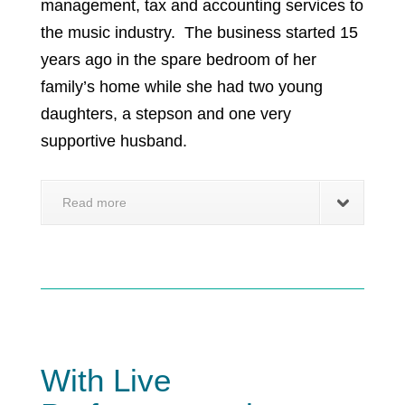
management, tax and accounting services to
the music industry. The business started 15
years ago in the spare bedroom of her
family’s home while she had two young
daughters, a stepson and one very
supportive husband.
Read more
With Live