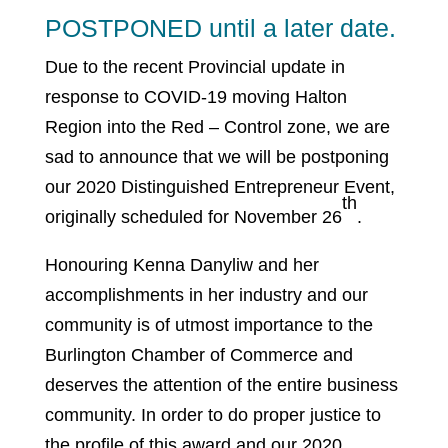
POSTPONED until a later date.
Due to the recent Provincial update in
response to COVID-19 moving Halton
Region into the Red – Control zone, we are
sad to announce that we will be postponing
our 2020 Distinguished Entrepreneur Event,
th
originally scheduled for November 26
.
Honouring Kenna Danyliw and her
accomplishments in her industry and our
community is of utmost importance to the
Burlington Chamber of Commerce and
deserves the attention of the entire business
community. In order to do proper justice to
the profile of this award and our 2020