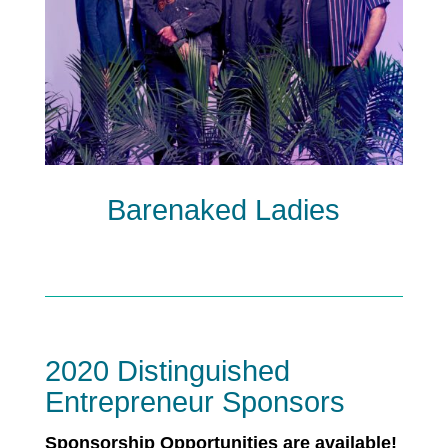
Barenaked Ladies
2020 Distinguished
Entrepreneur Sponsors
Sponsorship Opportunities are available!