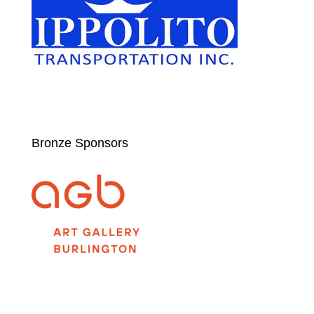
Bronze Sponsors