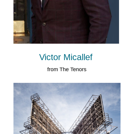
Victor Micallef
from The Tenors