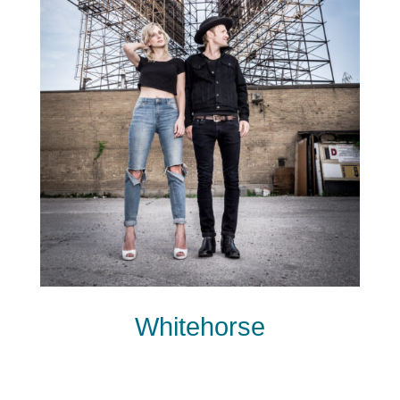
Whitehorse