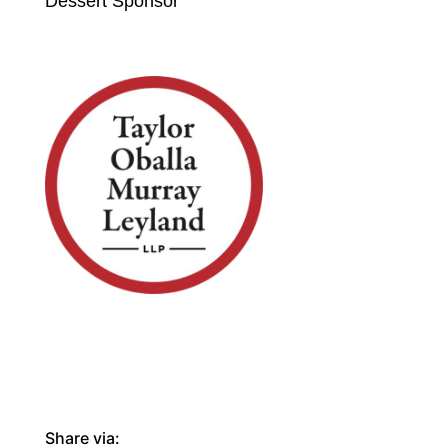
Dessert Sponsor
Share via: