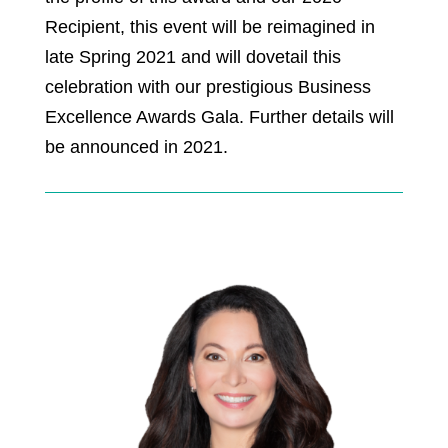
Recipient, this event will be reimagined in
late Spring 2021 and will dovetail this
celebration with our prestigious Business
Excellence Awards Gala. Further details will
be announced in 2021.