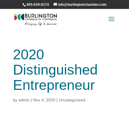
905-639-0174
info@burlingtonchamber.com
2020
Distinguished
Entrepreneur
by
admin
|
Nov 4, 2020
|
Uncategorized