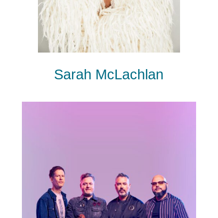
Sarah McLachlan