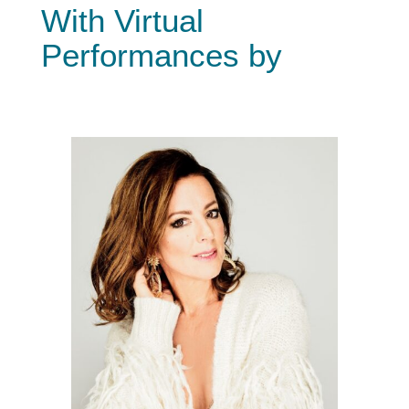
With Virtual
Performances by