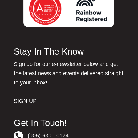
Stay In The Know
Sign up for our e-newsletter below and get
the latest news and events delivered straight
to your inbox!
SIGN UP
Get In Touch!
(905) 639 - 0174