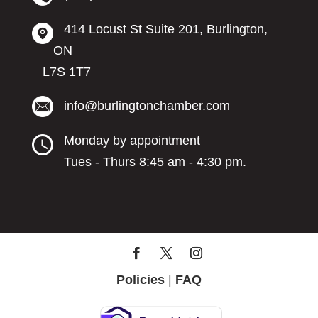
414 Locust St Suite 201, Burlington,
ON
L7S 1T7
info@burlingtonchamber.com
Monday by appointment
Tues - Thurs 8:45 am - 4:30 pm.
Policies
|
FAQ