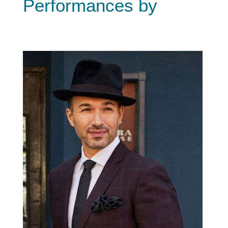
Performances by