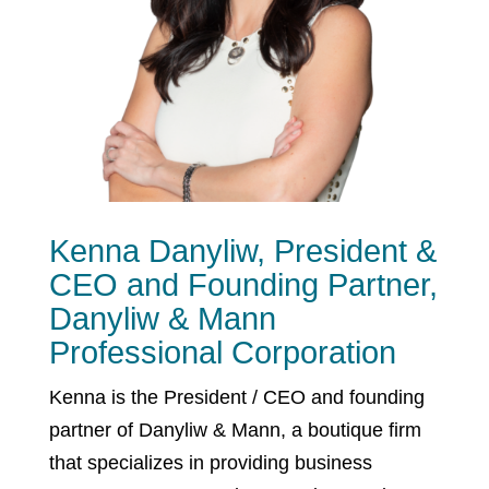
Kenna Danyliw, President &
CEO and Founding Partner,
Danyliw & Mann
Professional Corporation
Kenna is the President / CEO and founding
partner of Danyliw & Mann, a boutique firm
that specializes in providing business