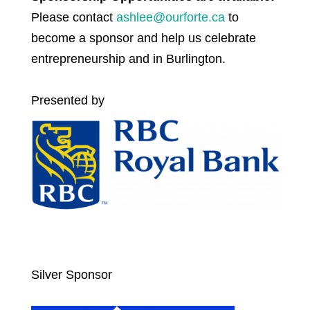
Please contact
ashlee@ourforte.ca
to
become a sponsor and help us celebrate
entrepreneurship and in Burlington.
Presented by
Silver Sponsor