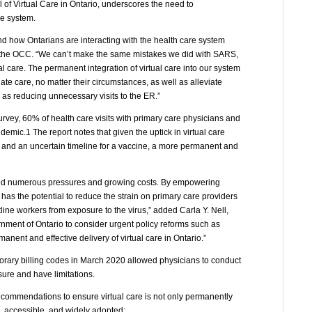
of Virtual Care in Ontario, underscores the need to
re system.
d how Ontarians are interacting with the health care system
of the OCC. “We can’t make the same mistakes we did with SARS,
 care. The permanent integration of virtual care into our system
te care, no matter their circumstances, as well as alleviate
 as reducing unnecessary visits to the ER.”
ey, 60% of health care visits with primary care physicians and
demic.1 The report notes that given the uptick in virtual care
 and an uncertain timeline for a vaccine, a more permanent and
ced numerous pressures and growing costs. By empowering
 has the potential to reduce the strain on primary care providers
tline workers from exposure to the virus,” added Carla Y. Nell,
nment of Ontario to consider urgent policy reforms such as
anent and effective delivery of virtual care in Ontario.”
porary billing codes in March 2020 allowed physicians to conduct
sure and have limitations.
ecommendations to ensure virtual care is not only permanently
e, accessible, and widely adopted: