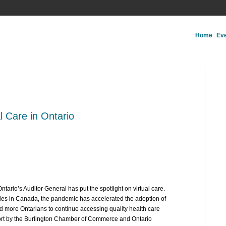
Home
Ev
al Care in Ontario
rio’s Auditor General has put the spotlight on virtual care.
des in Canada, the pandemic has accelerated the adoption of
and more Ontarians to continue accessing quality health care
eport by the Burlington Chamber of Commerce and Ontario