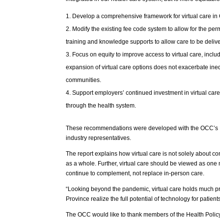
Develop a comprehensive framework for virtual care in 
Modify the existing fee code system to allow for the per
training and knowledge supports to allow care to be deliver
Focus on equity to improve access to virtual care, inclu
expansion of virtual care options does not exacerbate inequ
communities.
Support employers’ continued investment in virtual care
through the health system.
These recommendations were developed with the OCC’s Hea
industry representatives.
The report explains how virtual care is not solely about co
as a whole. Further, virtual care should be viewed as one
continue to complement, not replace in-person care.
“Looking beyond the pandemic, virtual care holds much 
Province realize the full potential of technology for patie
The OCC would like to thank members of the Health Policy