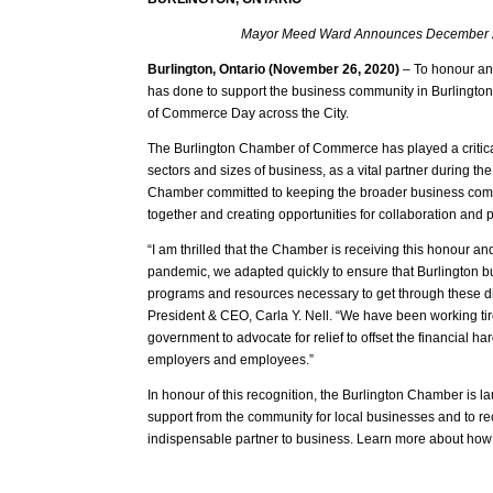
Mayor Meed Ward Announces December 2
Burlington, Ontario (November 26, 2020)
– To honour an
has done to support the business community in Burling
of Commerce Day across the City.
The Burlington Chamber of Commerce has played a critical 
sectors and sizes of business, as a vital partner during th
Chamber committed to keeping the broader business comm
together and creating opportunities for collaboration and 
“I am thrilled that the Chamber is receiving this honour and
pandemic, we adapted quickly to ensure that Burlington b
programs and resources necessary to get through these diffi
President & CEO, Carla Y. Nell. “We have been working tire
government to advocate for relief to offset the financial 
employers and employees.”
In honour of this recognition, the Burlington Chamber is 
support from the community for local businesses and to 
indispensable partner to business. Learn more about how