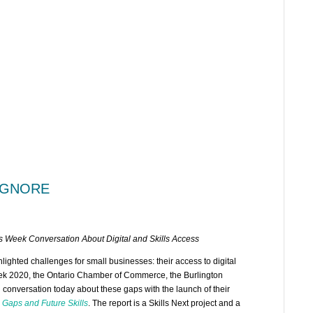
 IGNORE
 Week Conversation About Digital and Skills Access
ghted challenges for small businesses: their access to digital
eek 2020, the Ontario Chamber of Commerce, the Burlington
al conversation today about these gaps with the launch of their
 Gaps and Future Skills
. The report is a Skills Next project and a