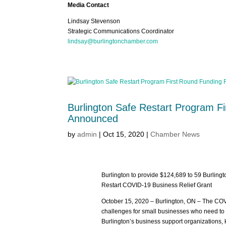
Media Contact
Lindsay Stevenson
Strategic Communications Coordinator
lindsay@burlingtonchamber.com
Burlington Safe Restart Program F
Announced
by
admin
|
Oct 15, 2020
|
Chamber News
Burlington to provide $124,689 to 59 Burlingto
Restart COVID-19 Business Relief Grant
October 15, 2020 – Burlington, ON – The C
challenges for small businesses who need to a
Burlington’s business support organizations