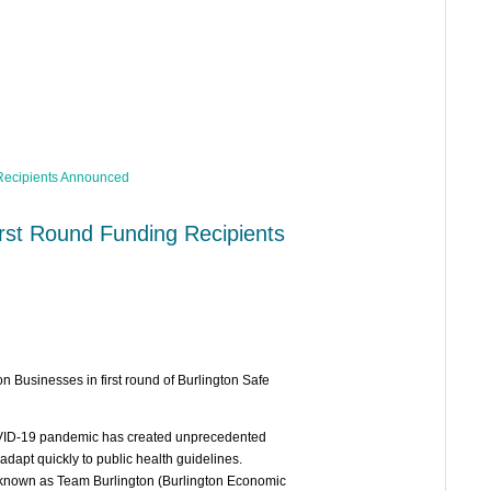
irst Round Funding Recipients
n Businesses in first round of Burlington Safe
OVID-19 pandemic has created unprecedented
dapt quickly to public health guidelines.
, known as Team Burlington (Burlington Economic