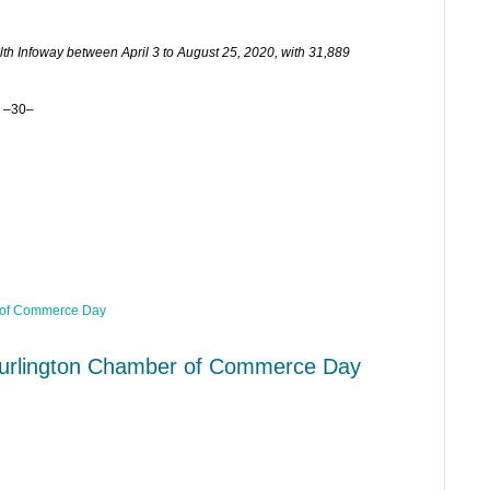
h Infoway between April 3 to August 25, 2020, with 31,889
–30–
urlington Chamber of Commerce Day