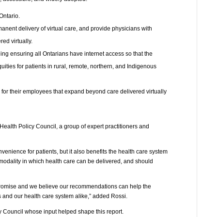
Ontario.
manent delivery of virtual care, and provide physicians with
ed virtually.
ding ensuring all Ontarians have internet access so that the
ities for patients in rural, remote, northern, and Indigenous
 for their employees that expand beyond care delivered virtually
lth Policy Council, a group of expert practitioners and
nvenience for patients, but it also benefits the health care system
 modality in which health care can be delivered, and should
promise and we believe our recommendations can help the
nts and our health care system alike,” added Rossi.
 Council whose input helped shape this report.