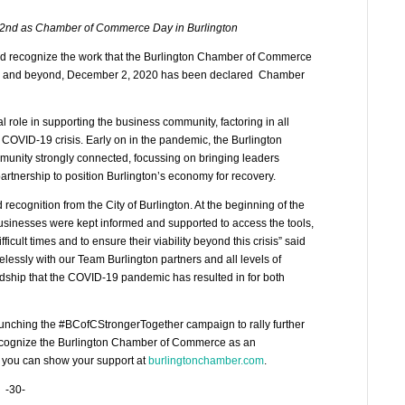
nd as Chamber of Commerce Day in Burlington
d recognize the work that the Burlington Chamber of Commerce
ton and beyond, December 2, 2020 has been declared Chamber
role in supporting the business community, factoring in all
e COVID-19 crisis. Early on in the pandemic, the Burlington
unity strongly connected, focussing on bringing leaders
partnership to position Burlington’s economy for recovery.
 recognition from the City of Burlington. At the beginning of the
usinesses were kept informed and supported to access the tools,
cult times and to ensure their viability beyond this crisis” said
lessly with our Team Burlington partners and all levels of
hardship that the COVID-19 pandemic has resulted in for both
launching the #BCofCStrongerTogether campaign to rally further
recognize the Burlington Chamber of Commerce as an
 you can show your support at
burlingtonchamber.com
.
-30-