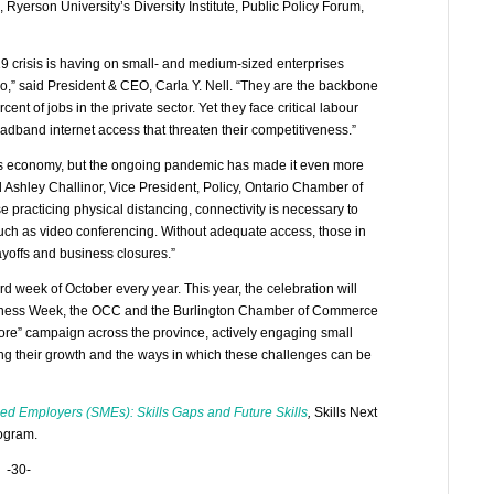
yerson University’s Diversity Institute, Public Policy Forum,
 crisis is having on small- and medium-sized enterprises
rio,” said President & CEO, Carla Y. Nell. “They are the backbone
t of jobs in the private sector. Yet they face critical labour
adband internet access that threaten their competitiveness.”
ay’s economy, but the ongoing pandemic has made it even more
 Ashley Challinor, Vice President, Policy, Ontario Chamber of
 practicing physical distancing, connectivity is necessary to
such as video conferencing. Without adequate access, those in
ayoffs and business closures.”
 week of October every year. This year, the celebration will
usiness Week, the OCC and the Burlington Chamber of Commerce
gnore” campaign across the province, actively engaging small
ng their growth and the ways in which these challenges can be
d Employers (SMEs): Skills Gaps and Future Skills
,
Skills Next
rogram.
-30-