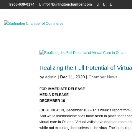
905-639-0174
info@burlingtonchamber.com
Realizing the Full Potential of Virtu
by
admin
|
Dec 11, 2020
|
Chamber News
FOR IMMEDIATE RELEASE
MEDIA RELEASE
DECEMBER 10
(BURLINGTON, December 10) – This week’s report from Onta
And while telemedicine sites have been in place for deca
virtual care in Ontario. Virtual visits have enabled more 
while not exposing themselves to the virus. The latest r