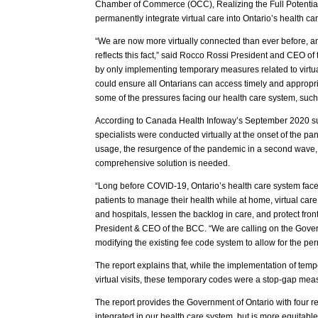
Chamber of Commerce (OCC), Realizing the Full Potential 
permanently integrate virtual care into Ontario’s health ca
“We are now more virtually connected than ever before, an
reflects this fact,” said Rocco Rossi President and CEO 
by only implementing temporary measures related to virtual
could ensure all Ontarians can access timely and appropria
some of the pressures facing our health care system, such
According to Canada Health Infoway’s September 2020 surv
specialists were conducted virtually at the onset of the pan
usage, the resurgence of the pandemic in a second wave,
comprehensive solution is needed.
“Long before COVID-19, Ontario’s health care system fa
patients to manage their health while at home, virtual care
and hospitals, lessen the backlog in care, and protect fron
President & CEO of the BCC. “We are calling on the Gover
modifying the existing fee code system to allow for the perm
The report explains that, while the implementation of tem
virtual visits, these temporary codes were a stop-gap mea
The report provides the Government of Ontario with four r
integrated in our health care system, but is more equitabl