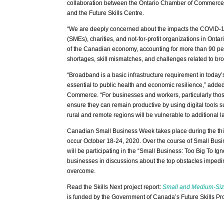
collaboration between the Ontario Chamber of Commerce, R
and the Future Skills Centre.
“We are deeply concerned about the impacts the COVID-19
(SMEs), charities, and not-for-profit organizations in Onta
of the Canadian economy, accounting for more than 90 percen
shortages, skill mismatches, and challenges related to bro
“Broadband is a basic infrastructure requirement in tod
essential to public health and economic resilience,” added
Commerce. “For businesses and workers, particularly those
ensure they can remain productive by using digital tools 
rural and remote regions will be vulnerable to additional l
Canadian Small Business Week takes place during the third
occur October 18-24, 2020. Over the course of Small B
will be participating in the “Small Business: Too Big To I
businesses in discussions about the top obstacles impedi
overcome.
Read the Skills Next project report:
Small and Medium-Size
is funded by the Government of Canada’s Future Skills P