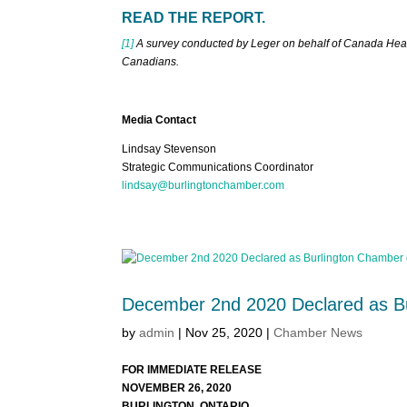
READ THE REPORT.
[1]
A survey conducted by Leger on behalf of Canada Healt
Canadians.
Media Contact
Lindsay Stevenson
Strategic Communications Coordinator
lindsay@burlingtonchamber.com
December 2nd 2020 Declared as B
by
admin
|
Nov 25, 2020
|
Chamber News
FOR IMMEDIATE RELEASE
NOVEMBER 26, 2020
BURLINGTON, ONTARIO