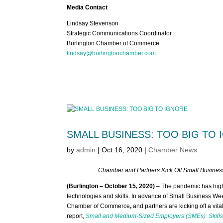
Media Contact
Lindsay Stevenson
Strategic Communications Coordinator
Burlington Chamber of Commerce
lindsay@burlingtonchamber.com
SMALL BUSINESS: TOO BIG TO
by
admin
|
Oct 16, 2020
|
Chamber News
Chamber and Partners Kick Off Small Business
(Burlington – October 15, 2020)
– The pandemic has highli
technologies and skills. In advance of Small Business W
Chamber of Commerce
,
and partners are kicking off a vit
report,
Small and Medium-Sized Employers (SMEs): Skills