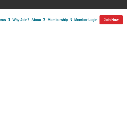
ents
Why Join?
About
Membership
Member Login
Join Now