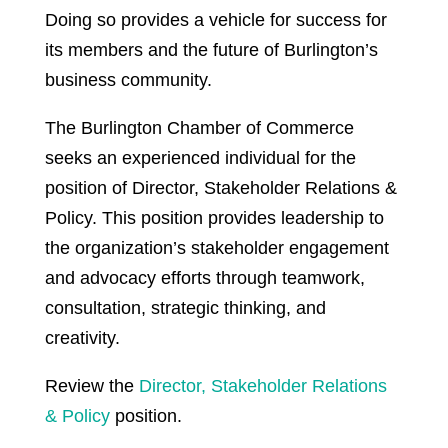
Doing so provides a vehicle for success for
its members and the future of Burlington’s
business community.
The Burlington Chamber of Commerce
seeks an experienced individual for the
position of Director, Stakeholder Relations &
Policy. This position provides leadership to
the organization’s stakeholder engagement
and advocacy efforts through teamwork,
consultation, strategic thinking, and
creativity.
Review the
Director, Stakeholder Relations
& Policy
position.