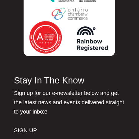
Stay In The Know
Sign up for our e-newsletter below and get
the latest news and events delivered straight
to your inbox!
SIGN UP