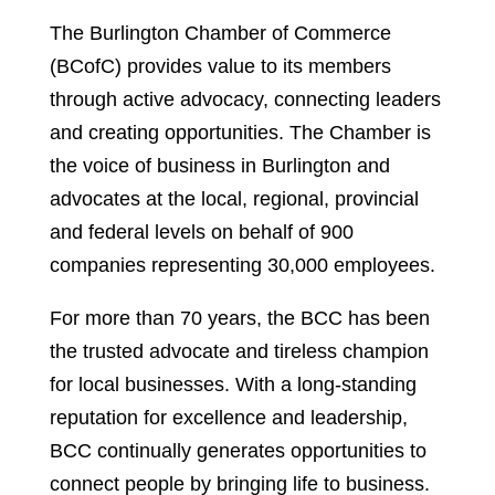
The Burlington Chamber of Commerce
(BCofC) provides value to its members
through active advocacy, connecting leaders
and creating opportunities. The Chamber is
the voice of business in Burlington and
advocates at the local, regional, provincial
and federal levels on behalf of 900
companies representing 30,000 employees.
For more than 70 years, the BCC has been
the trusted advocate and tireless champion
for local businesses. With a long-standing
reputation for excellence and leadership,
BCC continually generates opportunities to
connect people by bringing life to business.