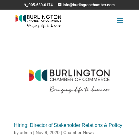
905-639-0174
info@burlingtonchamber.com
Hiring: Director of Stakeholder Relations & Policy
by
admin
|
Nov 9, 2020
|
Chamber News