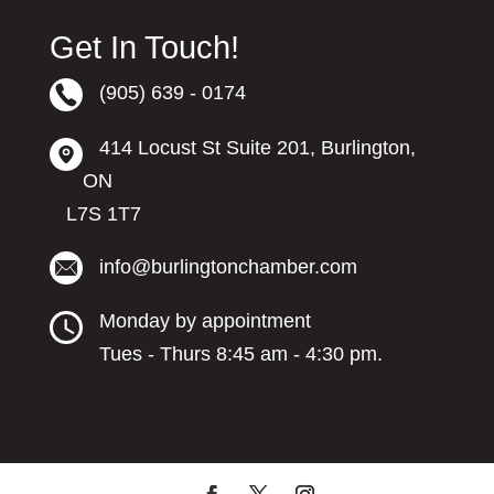
Get In Touch!
(905) 639 - 0174
414 Locust St Suite 201, Burlington,
ON
L7S 1T7
info@burlingtonchamber.com
Monday by appointment
Tues - Thurs 8:45 am - 4:30 pm.