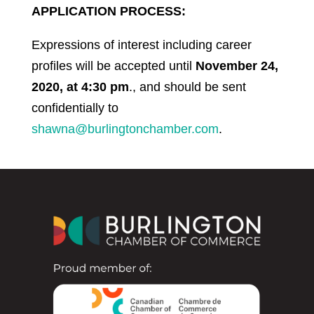
APPLICATION PROCESS:
Expressions of interest including career
profiles will be accepted until
November 24,
2020, at 4:30 pm
., and should be sent
confidentially to
shawna@burlingtonchamber.com
.