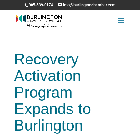
905-639-0174
info@burlingtonchamber.com
Recovery
Activation
Program
Expands to
Burlington