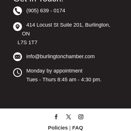
(905) 639 - 0174
414 Locust St Suite 201, Burlington,
ON
L7S 1T7
info@burlingtonchamber.com
Monday by appointment
Tues - Thurs 8:45 am - 4:30 pm.
Policies
|
FAQ