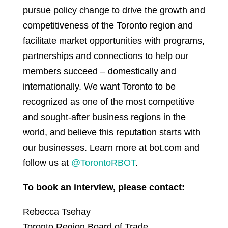
pursue policy change to drive the growth and
competitiveness of the Toronto region and
facilitate market opportunities with programs,
partnerships and connections to help our
members succeed – domestically and
internationally. We want Toronto to be
recognized as one of the most competitive
and sought-after business regions in the
world, and believe this reputation starts with
our businesses. Learn more at bot.com and
follow us at
@TorontoRBOT
.
To book an interview, please contact:
Rebecca Tsehay
Toronto Region Board of Trade