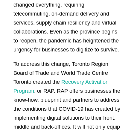
changed everything, requiring
telecommuting, on-demand delivery and
services, supply chain resiliency and virtual
collaborations. Even as the province begins
to reopen, the pandemic has heightened the
urgency for businesses to digitize to survive.
To address this change, Toronto Region
Board of Trade and World Trade Centre
Toronto created the
Recovery Activation
Program
, or RAP. RAP offers businesses the
know-how, blueprint and partners to address
the conditions that COVID-19 has created by
implementing digital solutions to their front,
middle and back-offices. It will not only equip