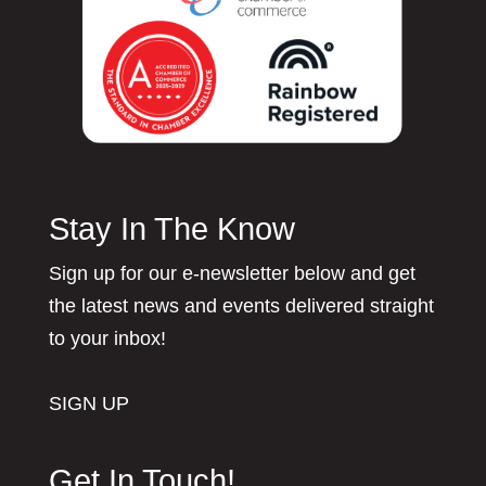
Stay In The Know
Sign up for our e-newsletter below and get
the latest news and events delivered straight
to your inbox!
SIGN UP
Get In Touch!