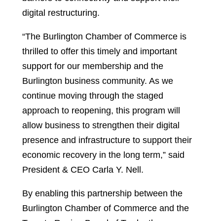
digital restructuring.
“The Burlington Chamber of Commerce is
thrilled to offer this timely and important
support for our membership and the
Burlington business community. As we
continue moving through the staged
approach to reopening, this program will
allow business to strengthen their digital
presence and infrastructure to support their
economic recovery in the long term,” said
President & CEO Carla Y. Nell.
By enabling this partnership between the
Burlington Chamber of Commerce and the