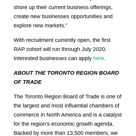
shore up their current business offerings,
create new businesses opportunities and
explore new markets.”
With recruitment currently open, the first
RAP cohort will run through July 2020.
Interested businesses can apply
here
.
ABOUT THE TORONTO REGION BOARD
OF TRADE
The Toronto Region Board of Trade is one of
the largest and most influential chambers of
commerce in North America and is a catalyst
for the region’s economic growth agenda.
Backed by more than 13,500 members, we