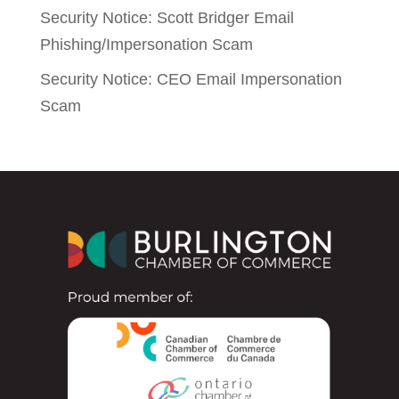
Security Notice: Scott Bridger Email
Phishing/Impersonation Scam
Security Notice: CEO Email Impersonation
Scam