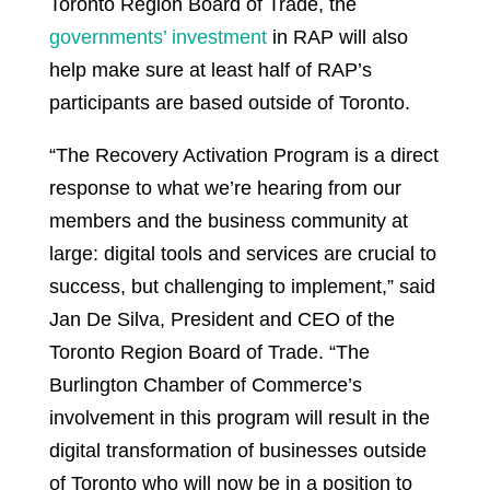
Toronto Region Board of Trade, the
governments’ investment
in RAP will also
help make sure at least half of RAP’s
participants are based outside of Toronto.
“The Recovery Activation Program is a direct
response to what we’re hearing from our
members and the business community at
large: digital tools and services are crucial to
success, but challenging to implement,” said
Jan De Silva, President and CEO of the
Toronto Region Board of Trade. “The
Burlington Chamber of Commerce’s
involvement in this program will result in the
digital transformation of businesses outside
of Toronto who will now be in a position to