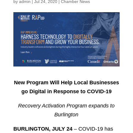
by
admin
|
Jul 24, 2020
|
Chamber News
New Program Will Help Local Businesses
go Digital in Response to COVID-19
Recovery Activation Program expands to
Burlington
BURLINGTON, JULY 24
– COVID-19 has