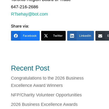
647-216-2686
RTsehay@bot.com
Share via:
Facebook
Twitter
LinkedIn
E
Recent Post
Congratulations to the 2026 Business
Excellence Award Winners
NFP/Charity Volunteer Opportunities
2026 Business Excellence Awards