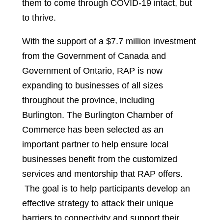
them to come through COVID-19 intact, but
to thrive.
With the support of a $7.7 million investment
from the Government of Canada and
Government of Ontario, RAP is now
expanding to businesses of all sizes
throughout the province, including
Burlington. The Burlington Chamber of
Commerce has been selected as an
important partner to help ensure local
businesses benefit from the customized
services and mentorship that RAP offers.
The goal is to help participants develop an
effective strategy to attack their unique
barriers to connectivity and support their