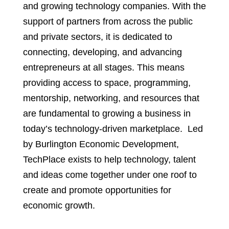
and growing technology companies. With the
support of partners from across the public
and private sectors, it is dedicated to
connecting, developing, and advancing
entrepreneurs at all stages. This means
providing access to space, programming,
mentorship, networking, and resources that
are fundamental to growing a business in
today’s technology-driven marketplace. Led
by Burlington Economic Development,
TechPlace exists to help technology, talent
and ideas come together under one roof to
create and promote opportunities for
economic growth.