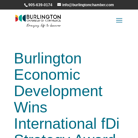
905-639-0174
info@burlingtonchamber.com
Burlington
Economic
Development
Wins
International fDi