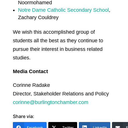
Noormohamed
Notre Dame Catholic Secondary School
,
Zachary Couldrey
We wish this accomplished group of
students all the best as they continue to
pursue their interest in business related
studies.
Media Contact
Corinne Radake
Director, Stakeholder Relations and Policy
corinne@burlingtonchamber.com
Share via:
Facebook
Twitter
LinkedIn
E