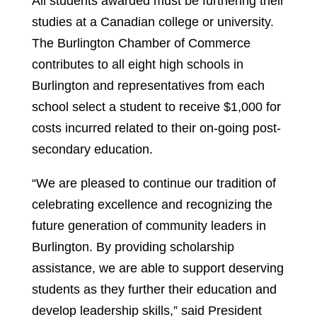
All students awarded must be furthering their
studies at a Canadian college or university.
The Burlington Chamber of Commerce
contributes to all eight high schools in
Burlington and representatives from each
school select a student to receive $1,000 for
costs incurred related to their on-going post-
secondary education.
“We are pleased to continue our tradition of
celebrating excellence and recognizing the
future generation of community leaders in
Burlington. By providing scholarship
assistance, we are able to support deserving
students as they further their education and
develop leadership skills,” said President