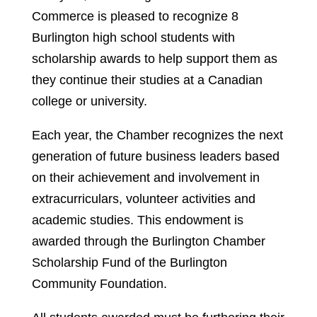
Commerce is pleased to recognize 8
Burlington high school students with
scholarship awards to help support them as
they continue their studies at a Canadian
college or university.
Each year, the Chamber recognizes the next
generation of future business leaders based
on their achievement and involvement in
extracurriculars, volunteer activities and
academic studies. This endowment is
awarded through the Burlington Chamber
Scholarship Fund of the Burlington
Community Foundation.