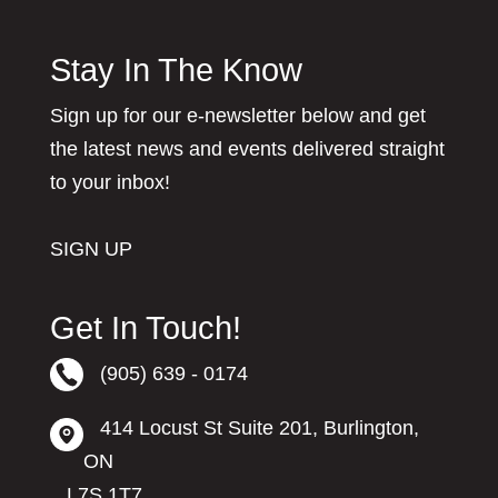
Stay In The Know
Sign up for our e-newsletter below and get
the latest news and events delivered straight
to your inbox!
SIGN UP
Get In Touch!
(905) 639 - 0174
414 Locust St Suite 201, Burlington,
ON
L7S 1T7