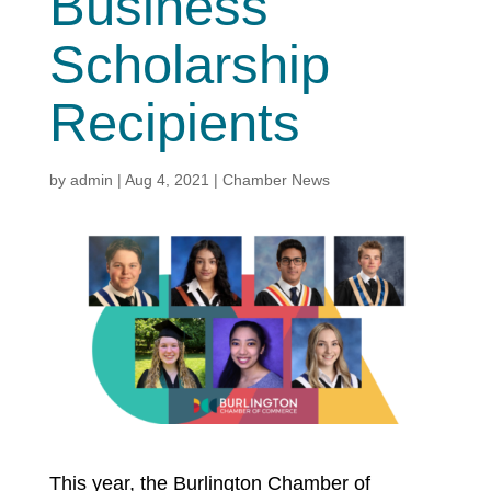
Business
Scholarship
Recipients
by
admin
|
Aug 4, 2021
|
Chamber News
This year, the Burlington Chamber of