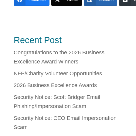
Recent Post
Congratulations to the 2026 Business
Excellence Award Winners
NFP/Charity Volunteer Opportunities
2026 Business Excellence Awards
Security Notice: Scott Bridger Email
Phishing/Impersonation Scam
Security Notice: CEO Email Impersonation
Scam