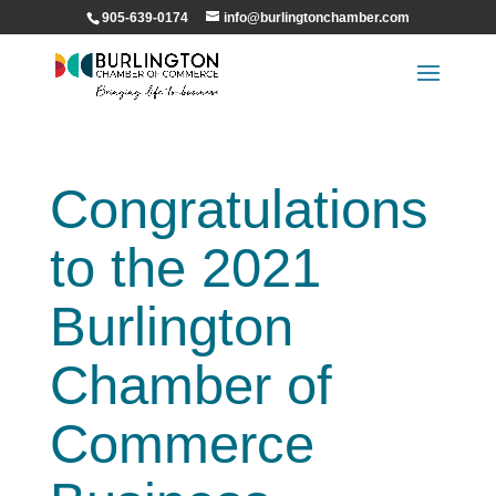
905-639-0174
info@burlingtonchamber.com
Congratulations
to the 2021
Burlington
Chamber of
Commerce