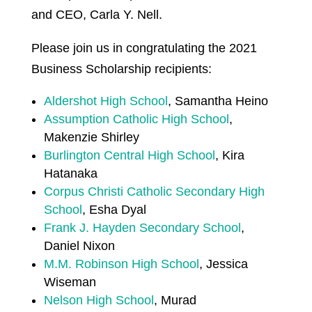
and CEO, Carla Y. Nell.
Please join us in congratulating the 2021
Business Scholarship recipients:
Aldershot High School
, Samantha Heino
Assumption Catholic High School
,
Makenzie Shirley
Burlington Central High School
, Kira
Hatanaka
Corpus Christi Catholic Secondary High
School
, Esha Dyal
Frank J. Hayden Secondary School
,
Daniel Nixon
M.M. Robinson High School
, Jessica
Wiseman
Nelson High School
, Murad